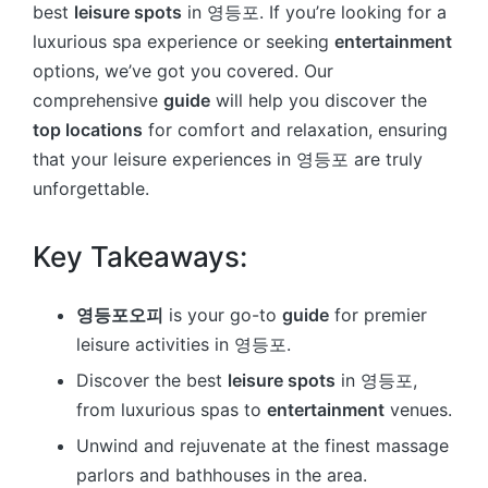
best
leisure spots
in 영등포. If you’re looking for a
luxurious spa experience or seeking
entertainment
options, we’ve got you covered. Our
comprehensive
guide
will help you discover the
top locations
for comfort and relaxation, ensuring
that your leisure experiences in 영등포 are truly
unforgettable.
Key Takeaways:
영등포오피
is your go-to
guide
for premier
leisure activities in 영등포.
Discover the best
leisure spots
in 영등포,
from luxurious spas to
entertainment
venues.
Unwind and rejuvenate at the finest massage
parlors and bathhouses in the area.