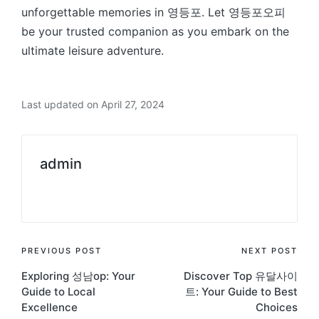
unforgettable memories in 영등포. Let 영등포오피
be your trusted companion as you embark on the
ultimate leisure adventure.
Last updated on April 27, 2024
admin
View All Posts
Post
PREVIOUS POST
NEXT POST
Exploring 성남op: Your
Discover Top 유달사이
navigation
Guide to Local
트: Your Guide to Best
Excellence
Choices