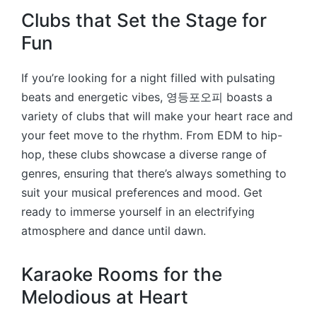
Clubs that Set the Stage for
Fun
If you’re looking for a night filled with pulsating
beats and energetic vibes, 영등포오피 boasts a
variety of clubs that will make your heart race and
your feet move to the rhythm. From EDM to hip-
hop, these clubs showcase a diverse range of
genres, ensuring that there’s always something to
suit your musical preferences and mood. Get
ready to immerse yourself in an electrifying
atmosphere and dance until dawn.
Karaoke Rooms for the
Melodious at Heart