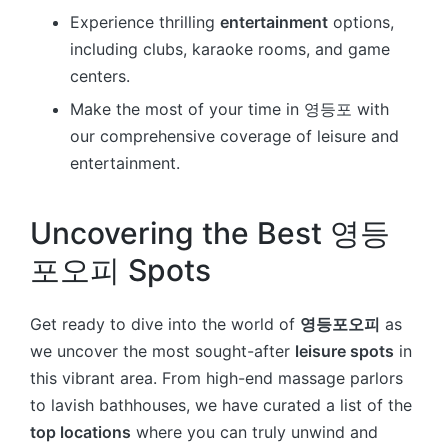
Experience thrilling
entertainment
options,
including clubs, karaoke rooms, and game
centers.
Make the most of your time in 영등포 with
our comprehensive coverage of leisure and
entertainment.
Uncovering the Best 영등
포오피 Spots
Get ready to dive into the world of
영등포오피
as
we uncover the most sought-after
leisure spots
in
this vibrant area. From high-end massage parlors
to lavish bathhouses, we have curated a list of the
top locations
where you can truly unwind and