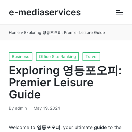
e-mediaservices
Home
»
Exploring 영등포오피: Premier Leisure Guide
Posted
Business
Office Site Ranking
Travel
in
Exploring 영등포오피:
Premier Leisure
Guide
By
admin
May 19, 2024
Posted
by
Welcome to
영등포오피
, your ultimate
guide
to the