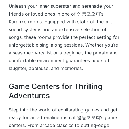
Unleash your inner superstar and serenade your
friends or loved ones in one of 영등포오피’s
Karaoke rooms. Equipped with state-of-the-art
sound systems and an extensive selection of
songs, these rooms provide the perfect setting for
unforgettable sing-along sessions. Whether you’re
a seasoned vocalist or a beginner, the private and
comfortable environment guarantees hours of
laughter, applause, and memories.
Game Centers for Thrilling
Adventures
Step into the world of exhilarating games and get
ready for an adrenaline rush at 영등포오피’s game
centers. From arcade classics to cutting-edge