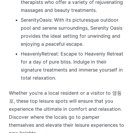
therapists who offer a variety of rejuvenating
massages and beauty treatments.
SerenityOasis: With its picturesque outdoor
pool and serene surroundings, Serenity Oasis
provides the ideal setting for unwinding and
enjoying a peaceful escape.
HeavenlyRetreat: Escape to Heavenly Retreat
for a day of pure bliss. Indulge in their
signature treatments and immerse yourself in
total relaxation.
Whether you’re a local resident or a visitor to 영등
포, these top leisure spots will ensure that you
experience the ultimate in comfort and relaxation.
Discover where the locals go to pamper
themselves and elevate their leisure experiences to