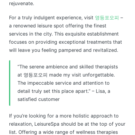
rejuvenate.
For a truly indulgent experience, visit
영등포오피
–
a renowned leisure spot offering the finest
services in the city. This exquisite establishment
focuses on providing exceptional treatments that
will leave you feeling pampered and revitalized.
“The serene ambience and skilled therapists
at 영등포오피 made my visit unforgettable.
The impeccable service and attention to
detail truly set this place apart.” – Lisa, a
satisfied customer
If you’re looking for a more holistic approach to
relaxation, LeisureSpa should be at the top of your
list. Offering a wide range of wellness therapies