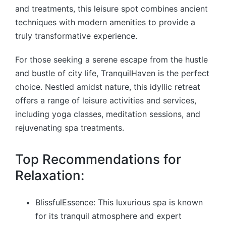
and treatments, this leisure spot combines ancient
techniques with modern amenities to provide a
truly transformative experience.
For those seeking a serene escape from the hustle
and bustle of city life, TranquilHaven is the perfect
choice. Nestled amidst nature, this idyllic retreat
offers a range of leisure activities and services,
including yoga classes, meditation sessions, and
rejuvenating spa treatments.
Top Recommendations for
Relaxation:
BlissfulEssence: This luxurious spa is known
for its tranquil atmosphere and expert