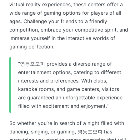
virtual reality experiences, these centers offer a
wide range of gaming options for players of all
ages. Challenge your friends to a friendly
competition, embrace your competitive spirit, and
immerse yourself in the interactive worlds of
gaming perfection.
“영등포오피 provides a diverse range of
entertainment options, catering to different
interests and preferences. With clubs,
karaoke rooms, and game centers, visitors
are guaranteed an unforgettable experience
filled with excitement and enjoyment.”
So whether you’re in search of a night filled with
dancing, singing, or gaming, 영등포오피 has
everything you need to create memories that will