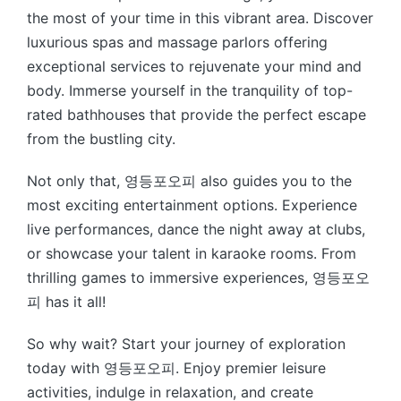
the most of your time in this vibrant area. Discover
luxurious spas and massage parlors offering
exceptional services to rejuvenate your mind and
body. Immerse yourself in the tranquility of top-
rated bathhouses that provide the perfect escape
from the bustling city.
Not only that, 영등포오피 also guides you to the
most exciting entertainment options. Experience
live performances, dance the night away at clubs,
or showcase your talent in karaoke rooms. From
thrilling games to immersive experiences, 영등포오
피 has it all!
So why wait? Start your journey of exploration
today with 영등포오피. Enjoy premier leisure
activities, indulge in relaxation, and create