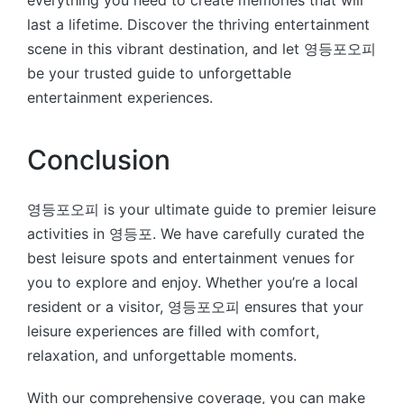
last a lifetime. Discover the thriving entertainment
scene in this vibrant destination, and let 영등포오피
be your trusted guide to unforgettable
entertainment experiences.
Conclusion
영등포오피 is your ultimate guide to premier leisure
activities in 영등포. We have carefully curated the
best leisure spots and entertainment venues for
you to explore and enjoy. Whether you’re a local
resident or a visitor, 영등포오피 ensures that your
leisure experiences are filled with comfort,
relaxation, and unforgettable moments.
With our comprehensive coverage, you can make