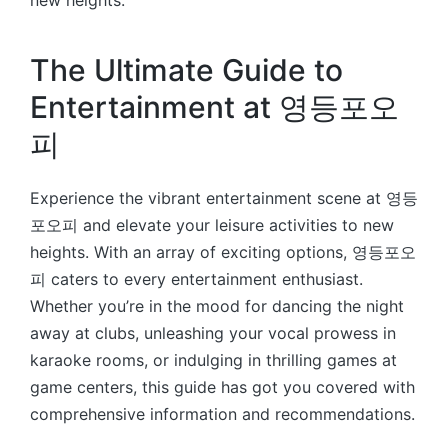
new heights.
The Ultimate Guide to
Entertainment at 영등포오
피
Experience the vibrant entertainment scene at 영등
포오피 and elevate your leisure activities to new
heights. With an array of exciting options, 영등포오
피 caters to every entertainment enthusiast.
Whether you’re in the mood for dancing the night
away at clubs, unleashing your vocal prowess in
karaoke rooms, or indulging in thrilling games at
game centers, this guide has got you covered with
comprehensive information and recommendations.