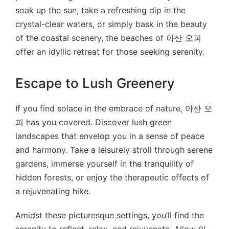
soak up the sun, take a refreshing dip in the
crystal-clear waters, or simply bask in the beauty
of the coastal scenery, the beaches of 아산 오피
offer an idyllic retreat for those seeking serenity.
Escape to Lush Greenery
If you find solace in the embrace of nature, 아산 오
피 has you covered. Discover lush green
landscapes that envelop you in a sense of peace
and harmony. Take a leisurely stroll through serene
gardens, immerse yourself in the tranquility of
hidden forests, or enjoy the therapeutic effects of
a rejuvenating hike.
Amidst these picturesque settings, you’ll find the