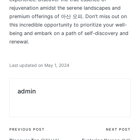
rejuvenation amidst the serene landscapes and
premium offerings of 아산 오피. Don’t miss out on
this incredible opportunity to prioritize your well-
being and embark on a path of self-discovery and
renewal.
Last updated on May 1, 2024
admin
View All Posts
Post
PREVIOUS POST
NEXT POST