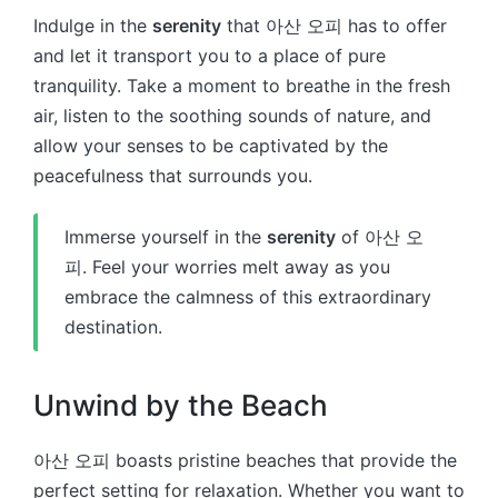
Indulge in the
serenity
that 아산 오피 has to offer
and let it transport you to a place of pure
tranquility. Take a moment to breathe in the fresh
air, listen to the soothing sounds of nature, and
allow your senses to be captivated by the
peacefulness that surrounds you.
Immerse yourself in the
serenity
of 아산 오
피. Feel your worries melt away as you
embrace the calmness of this extraordinary
destination.
Unwind by the Beach
아산 오피 boasts pristine beaches that provide the
perfect setting for relaxation. Whether you want to