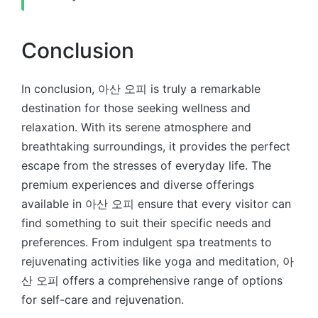
Conclusion
In conclusion, 아산 오피 is truly a remarkable
destination for those seeking wellness and
relaxation. With its serene atmosphere and
breathtaking surroundings, it provides the perfect
escape from the stresses of everyday life. The
premium experiences and diverse offerings
available in 아산 오피 ensure that every visitor can
find something to suit their specific needs and
preferences. From indulgent spa treatments to
rejuvenating activities like yoga and meditation, 아
산 오피 offers a comprehensive range of options
for self-care and rejuvenation.