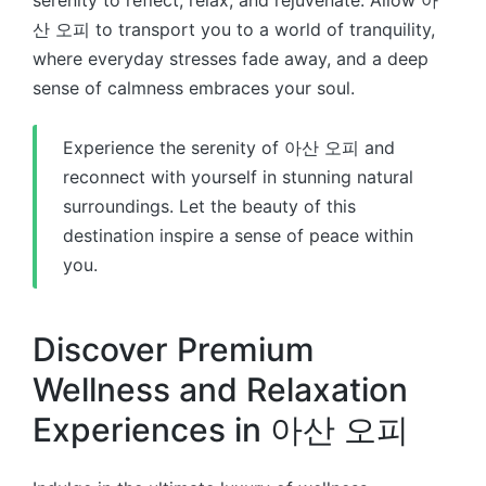
serenity to reflect, relax, and rejuvenate. Allow 아
산 오피 to transport you to a world of tranquility,
where everyday stresses fade away, and a deep
sense of calmness embraces your soul.
Experience the serenity of 아산 오피 and
reconnect with yourself in stunning natural
surroundings. Let the beauty of this
destination inspire a sense of peace within
you.
Discover Premium
Wellness and Relaxation
Experiences in 아산 오피