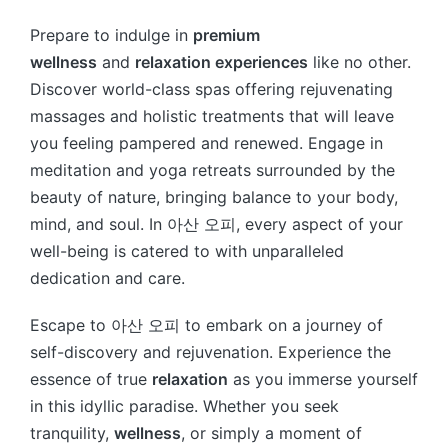
Prepare to indulge in
premium
wellness
and
relaxation experiences
like no other.
Discover world-class spas offering rejuvenating
massages and holistic treatments that will leave
you feeling pampered and renewed. Engage in
meditation and yoga retreats surrounded by the
beauty of nature, bringing balance to your body,
mind, and soul. In 아산 오피, every aspect of your
well-being is catered to with unparalleled
dedication and care.
Escape to 아산 오피 to embark on a journey of
self-discovery and rejuvenation. Experience the
essence of true
relaxation
as you immerse yourself
in this idyllic paradise. Whether you seek
tranquility,
wellness
, or simply a moment of