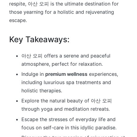
respite, 아산 오피 is the ultimate destination for
those yearning for a holistic and rejuvenating
escape.
Key Takeaways:
아산 오피 offers a serene and peaceful
atmosphere, perfect for relaxation.
Indulge in
premium wellness
experiences,
including luxurious spa treatments and
holistic therapies.
Explore the natural beauty of 아산 오피
through yoga and meditation retreats.
Escape the stresses of everyday life and
focus on self-care in this idyllic paradise.