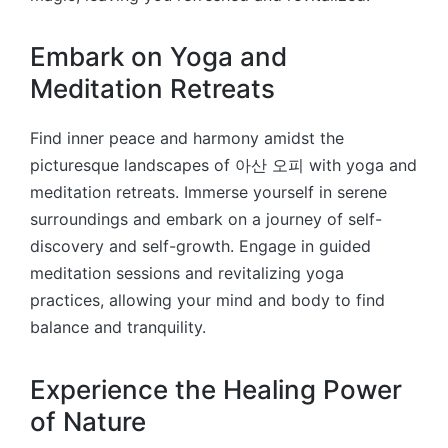
Embark on Yoga and
Meditation Retreats
Find inner peace and harmony amidst the
picturesque landscapes of 아산 오피 with yoga and
meditation retreats. Immerse yourself in serene
surroundings and embark on a journey of self-
discovery and self-growth. Engage in guided
meditation sessions and revitalizing yoga
practices, allowing your mind and body to find
balance and tranquility.
Experience the Healing Power
of Nature