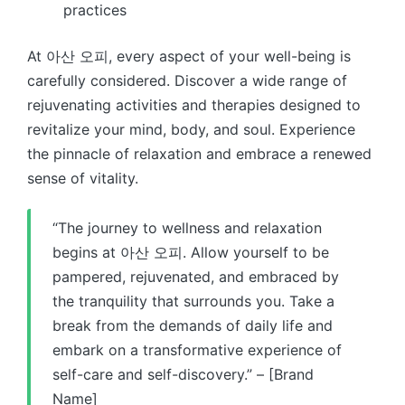
practices
At 아산 오피, every aspect of your well-being is
carefully considered. Discover a wide range of
rejuvenating activities and therapies designed to
revitalize your mind, body, and soul. Experience
the pinnacle of relaxation and embrace a renewed
sense of vitality.
“The journey to wellness and relaxation
begins at 아산 오피. Allow yourself to be
pampered, rejuvenated, and embraced by
the tranquility that surrounds you. Take a
break from the demands of daily life and
embark on a transformative experience of
self-care and self-discovery.” – [Brand
Name]