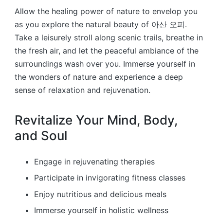
Allow the healing power of nature to envelop you
as you explore the natural beauty of 아산 오피.
Take a leisurely stroll along scenic trails, breathe in
the fresh air, and let the peaceful ambiance of the
surroundings wash over you. Immerse yourself in
the wonders of nature and experience a deep
sense of relaxation and rejuvenation.
Revitalize Your Mind, Body,
and Soul
Engage in rejuvenating therapies
Participate in invigorating fitness classes
Enjoy nutritious and delicious meals
Immerse yourself in holistic wellness