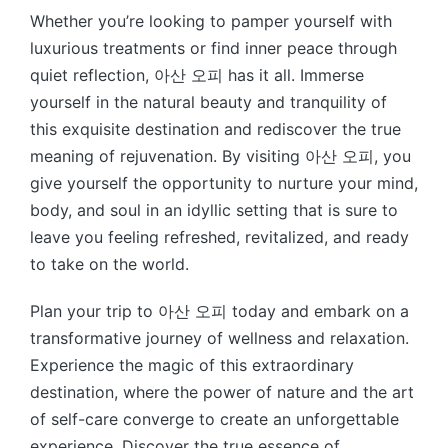
Whether you’re looking to pamper yourself with
luxurious treatments or find inner peace through
quiet reflection, 아산 오피 has it all. Immerse
yourself in the natural beauty and tranquility of
this exquisite destination and rediscover the true
meaning of rejuvenation. By visiting 아산 오피, you
give yourself the opportunity to nurture your mind,
body, and soul in an idyllic setting that is sure to
leave you feeling refreshed, revitalized, and ready
to take on the world.
Plan your trip to 아산 오피 today and embark on a
transformative journey of wellness and relaxation.
Experience the magic of this extraordinary
destination, where the power of nature and the art
of self-care converge to create an unforgettable
experience. Discover the true essence of