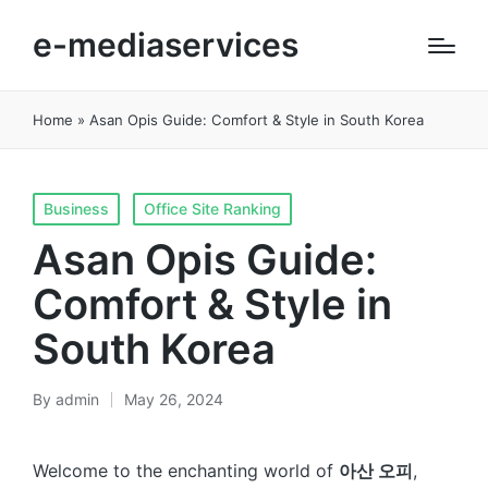
e-mediaservices
Home
»
Asan Opis Guide: Comfort & Style in South Korea
Posted
Business
Office Site Ranking
in
Asan Opis Guide:
Comfort & Style in
South Korea
By
admin
May 26, 2024
Posted
by
Welcome to the enchanting world of
아산 오피
,