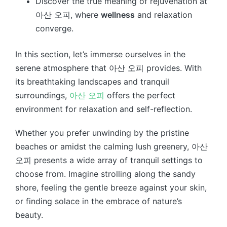
Discover the true meaning of rejuvenation at
아산 오피, where
wellness
and relaxation
converge.
In this section, let’s immerse ourselves in the
serene atmosphere that 아산 오피 provides. With
its breathtaking landscapes and tranquil
surroundings,
아산 오피
offers the perfect
environment for relaxation and self-reflection.
Whether you prefer unwinding by the pristine
beaches or amidst the calming lush greenery, 아산
오피 presents a wide array of tranquil settings to
choose from. Imagine strolling along the sandy
shore, feeling the gentle breeze against your skin,
or finding solace in the embrace of nature’s
beauty.