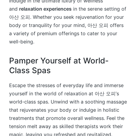
Indulge in the ultimate luxury of wellness
and
relaxation experiences
in the serene setting of
아산 오피. Whether you seek rejuvenation for your
body or tranquility for your mind, 아산 오피 offers
a variety of premium offerings to cater to your
well-being.
Pamper Yourself at World-
Class Spas
Escape the stresses of everyday life and immerse
yourself in the world of relaxation at 아산 오피’s
world-class spas. Unwind with a soothing massage
that rejuvenates your body or indulge in holistic
treatments that promote overall wellness. Feel the
tension melt away as skilled therapists work their
magic, leaving you refreshed and revitalized.