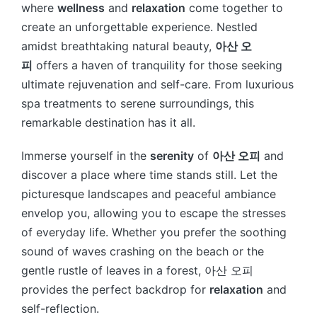
where
wellness
and
relaxation
come together to
create an unforgettable experience. Nestled
amidst breathtaking natural beauty,
아산 오
피
offers a haven of tranquility for those seeking
ultimate rejuvenation and self-care. From luxurious
spa treatments to serene surroundings, this
remarkable destination has it all.
Immerse yourself in the
serenity
of
아산 오피
and
discover a place where time stands still. Let the
picturesque landscapes and peaceful ambiance
envelop you, allowing you to escape the stresses
of everyday life. Whether you prefer the soothing
sound of waves crashing on the beach or the
gentle rustle of leaves in a forest, 아산 오피
provides the perfect backdrop for
relaxation
and
self-reflection.